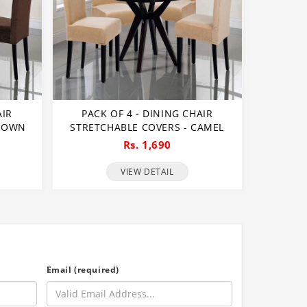
AIR
PACK OF 4 - DINING CHAIR
BROWN
STRETCHABLE COVERS - CAMEL
Rs. 1,690
VIEW DETAIL
Email (required)