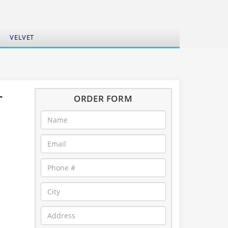
VELVET
-
ORDER FORM