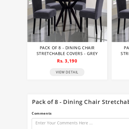
PACK OF 8 - DINING CHAIR
PA
STRETCHABLE COVERS - GREY
STR
Rs. 3,190
VIEW DETAIL
Pack of 8 - Dining Chair Stretch
Comments