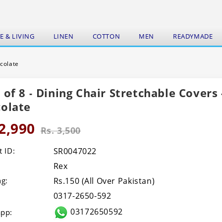
 & LIVING
LINEN
COTTON
MEN
READYMADE
ocolate
 of 8 - Dining Chair Stretchable Covers 
olate
 2,990
Rs. 3,500
 ID:
SR0047022
Rex
ng:
Rs.150 (All Over Pakistan)
0317-2650-592
03172650592
pp: