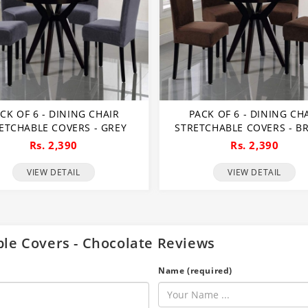
CK OF 6 - DINING CHAIR
PACK OF 6 - DINING CH
ETCHABLE COVERS - GREY
STRETCHABLE COVERS - 
Rs. 2,390
Rs. 2,390
VIEW DETAIL
VIEW DETAIL
able Covers - Chocolate Reviews
Name (required)