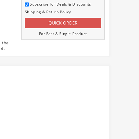
Subscribe for Deals & Discounts
Shipping & Return Policy
For Fast & Single Product
m the
ot.