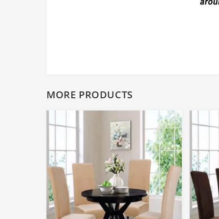
MORE PRODUCTS