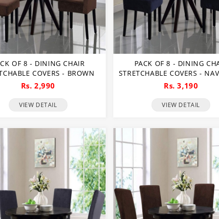
CK OF 8 - DINING CHAIR
PACK OF 8 - DINING CH
TCHABLE COVERS - BROWN
STRETCHABLE COVERS - NAV
Rs. 2,990
Rs. 3,190
VIEW DETAIL
VIEW DETAIL