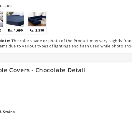
FFERS:
0
Rs. 1,690
Rs. 2,590
Note:
The color shade or photo of the Product may vary slightly fro
tems due to various types of lightings and flash used while photo sho
ble Covers - Chocolate Detail
& Stains