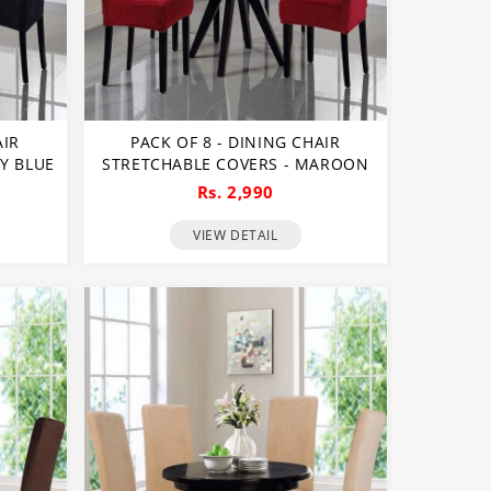
AIR
PACK OF 8 - DINING CHAIR
Y BLUE
STRETCHABLE COVERS - MAROON
Rs. 2,990
VIEW DETAIL