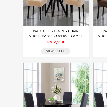
PACK OF 8 - DINING CHAIR
PA
STRETCHABLE COVERS - CAMEL
STRE
Rs. 2,990
VIEW DETAIL