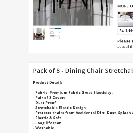
MORE O
Rs. 1,69
Please 
actual i
Pack of 8 - Dining Chair Stretcha
Product Detail:
- Fabric: Premium Fabric Great Elasticity.
- Pair of 8 Covers
- Dust Proof
- Stretchable Elastic Design
- Protects chairs from Accidental Dirt, Dust, Splash 
- Elastic & Soft
- Long lifespan
- Washable