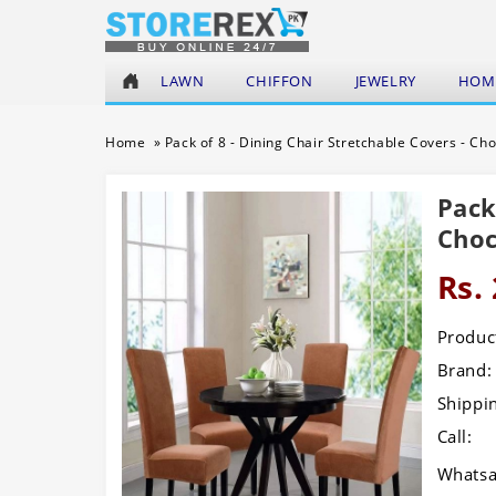
LAWN
CHIFFON
JEWELRY
HOME
Home
»
Pack of 8 - Dining Chair Stretchable Covers - Ch
Pack
Choc
Rs.
Product
Brand:
Shippi
Call:
Whatsa