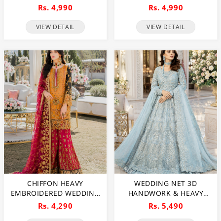
PEARLS USE) & HEAVY
HEAVY PEARLS USE &
Rs. 4,990
Rs. 4,990
EMBROIDERED NET
HEAVY EMBROIDERED
WEDDING MAXI DRESS
NET WEDDING MAXI
VIEW DETAIL
VIEW DETAIL
(CHI-724)
DRESS (CHI-851)
CHIFFON HEAVY
WEDDING NET 3D
EMBROIDERED WEDDING
HANDWORK & HEAVY
DRESS (CHI-391)
EMBROIDERED MAXI
Rs. 4,290
Rs. 5,490
DRESS HEAVY