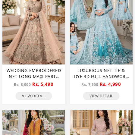
WEDDING EMBROIDERED
LUXURIOUS NET TIE &
NET LONG MAXI PARTY
DYE 3D FULL HANDWORK
WEAR (UNSTITCHED) (CHI-
HEAVY PEARLS USE &
Rs. 5,490
Rs. 4,990
Rs. 8,000
Rs. 7,500
580)
HEAVY EMBROIDERED
NET WEDDING MAXI
VIEW DETAIL
VIEW DETAIL
DRESS (CHI-851)