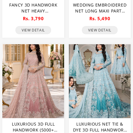
FANCY 3D HANDWORK
WEDDING EMBROIDERED
NET HEAVY
NET LONG MAXI PARTY
EMBROIDERED WEDDING
WEAR (UNSTITCHED) (CHI-
Rs. 3,790
Rs. 5,490
DRESS WITH NET HEAVY
580)
EMBROIDERY DUPATTA
VIEW DETAIL
VIEW DETAIL
(CHI-469)
LUXURIOUS 3D FULL
LUXURIOUS NET TIE &
HANDWORK (5000+
DYE 3D FULL HANDWORK