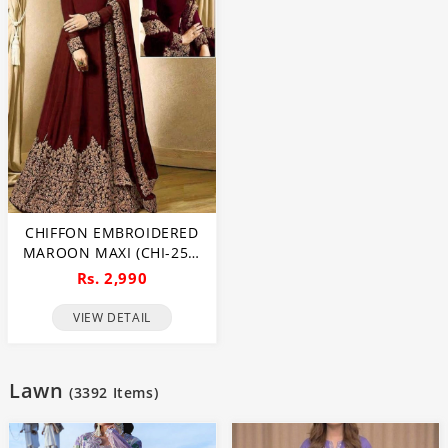
CHIFFON EMBROIDERED
MAROON MAXI (CHI-250)
(UNSTITCHED)
Rs. 2,990
VIEW DETAIL
Lawn
(
3392
Items)