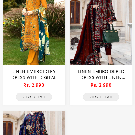
LINEN EMBROIDERY
LINEN EMBROIDERED
DRESS WITH DIGITAL
DRESS WITH LINEN
PRINTED BANADORA
EMBROIDERED DUPATTA
Rs. 2,990
Rs. 2,990
LINEN SHAWL
(UNSTITCHED) (LN-409)
(UNSTITCHED) (LN-410)
VIEW DETAIL
VIEW DETAIL