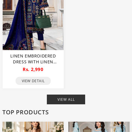
LINEN EMBROIDERED
DRESS WITH LINEN
EMBROIDERED DUPATTA
Rs. 2,990
(UNSTITCHED) (LN-408)
VIEW DETAIL
VIEW ALL
TOP PRODUCTS