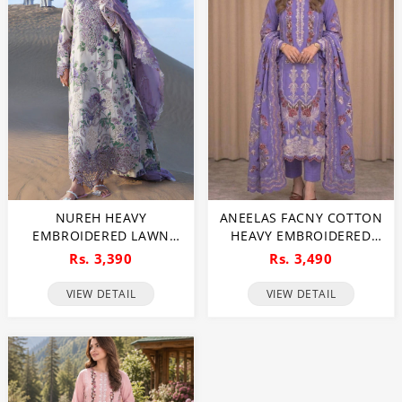
NUREH HEAVY
ANEELAS FACNY COTTON
EMBROIDERED LAWN
HEAVY EMBROIDERED
DRESS WITH 4 SIDED
DRESS WITH DIGITAL
Rs. 3,390
Rs. 3,490
CHIFFON EMBROIDERED
PRINT DUPATTA 3 PC SUIT
DUPATTA (UNSTITCHED)
(UNSTITCHED) (DRL-2481)
VIEW DETAIL
VIEW DETAIL
(DRL-2482)