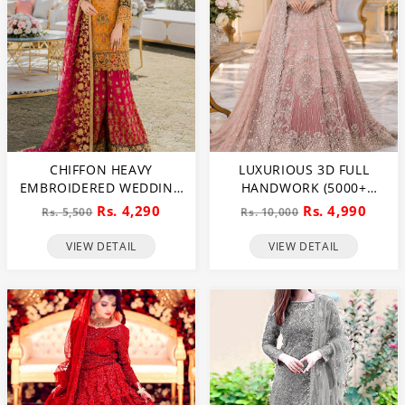
CHIFFON HEAVY
LUXURIOUS 3D FULL
EMBROIDERED WEDDING
HANDWORK (5000+
DRESS (CHI-391)
PEARLS USE) & HEAVY
Rs. 4,290
Rs. 4,990
Rs. 5,500
Rs. 10,000
EMBROIDERED NET
WEDDING MAXI DRESS
VIEW DETAIL
VIEW DETAIL
(CHI-724)