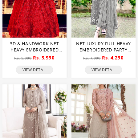
3D & HANDWORK NET
NET LUXURY FULL HEAVY
HEAVY EMBROIDERED
EMBROIDERED PARTY
MAXI DRESS UNSTITCHED
WEAR WEDDING DRESS
Rs. 3,990
Rs. 4,290
Rs. 5,000
Rs. 7,000
3 PEC SUITE (CHI-635)
(CHI-466)
VIEW DETAIL
VIEW DETAIL