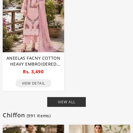
ANEELAS FACNY COTTON
HEAVY EMBROIDERED
DRESS WITH DIGITAL
Rs. 3,490
PRINT DUPATTA 3 PC SUIT
(UNSTITCHED) (DRL-2480)
VIEW DETAIL
VIEW ALL
Chiffon
(
991
Items)