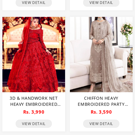
EMBROIDERY DUPATTA
VIEW DETAIL
VIEW DETAIL
(CHI-737)
3D & HANDWORK NET
CHIFFON HEAVY
HEAVY EMBROIDERED
EMBROIDERED PARTY
MAXI DRESS UNSTITCHED
WEAR DRESS WITH NET
Rs. 3,990
Rs. 3,590
3 PEC SUITE (CHI-635)
HEAVY EMB DUPATTA
(UNSTITCHED) (CHI-846)
VIEW DETAIL
VIEW DETAIL