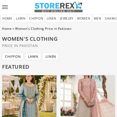
Toggle
navigation
HOME
LAWN
CHIFFON
LINEN
JEWELRY
WOMEN
MEN
SHAWL
Home
»
Women's Clothing Price in Pakistan
WOMEN'S CLOTHING
PRICE IN PAKISTAN
CHIFFON
LAWN
LINEN
FEATURED