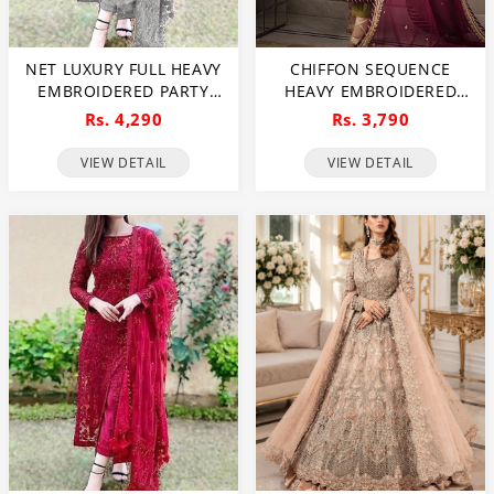
NET LUXURY FULL HEAVY
CHIFFON SEQUENCE
EMBROIDERED PARTY
HEAVY EMBROIDERED
WEAR WEDDING DRESS
DRESS WITH CHIFFON
Rs. 4,290
Rs. 3,790
(CHI-466)
EMBROIDERED DUPATTA
(UNSTITCHED) (CHI-895)
VIEW DETAIL
VIEW DETAIL