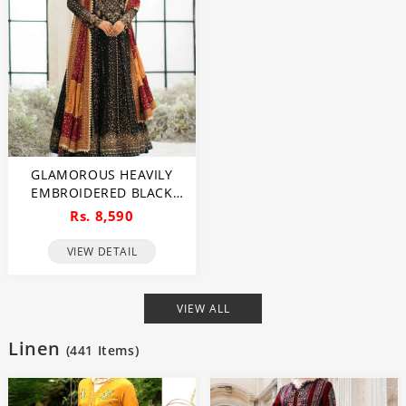
GLAMOROUS HEAVILY
EMBROIDERED BLACK
CHIFFON MAXI DRESS
Rs. 8,590
FOR WEDDINGS
(UNSTITCHED) (CHI-1111)
VIEW DETAIL
VIEW ALL
Linen
(
441
Items)