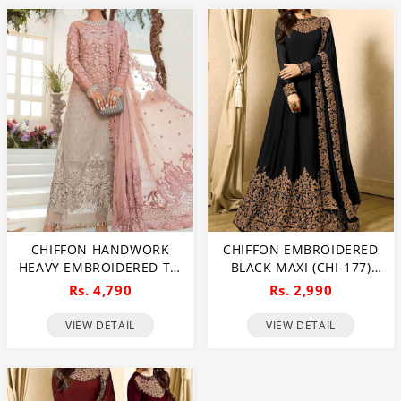
CHIFFON HANDWORK
CHIFFON EMBROIDERED
HEAVY EMBROIDERED TIE
BLACK MAXI (CHI-177)
& DIE CHIFFON WEDDING
(UNSTITCHED)
Rs. 4,790
Rs. 2,990
DRESS CHIFFON HEAVY
EMBROIDERY DUPATTA
VIEW DETAIL
VIEW DETAIL
PLAIN TORUSER WITH
INNER (CHI-484)