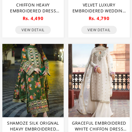
CHIFFON HEAVY
VELVET LUXURY
EMBROIDERED DRESS
EMBROIDERED WEDDING
WITH EMBROIDERED
DRESS NET EMBROIDERY
Rs. 4,490
Rs. 4,790
CHIFFON DUPATTA
DUPATTA SILK HEAVY
(UNSTITCHED) (CHI-1022)
EMBROIDERY TROUSER
VIEW DETAIL
VIEW DETAIL
(UNSTITCHED) (CHI-931)
SHAMOZE SILK ORIGNAL
GRACEFUL EMBROIDERED
HEAVY EMBROIDERED
WHITE CHIFFON DRESS