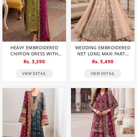
HEAVY EMBROIDERED
WEDDING EMBROIDERED
CHIFFON DRESS WITH
NET LONG MAXI PARTY
CHIFFON EMBROIDERED
WEAR (UNSTITCHED) (CHI-
Rs. 3,390
Rs. 5,490
DUPATTA (UNSTITCHED)
580)
(CHI-941)
VIEW DETAIL
VIEW DETAIL