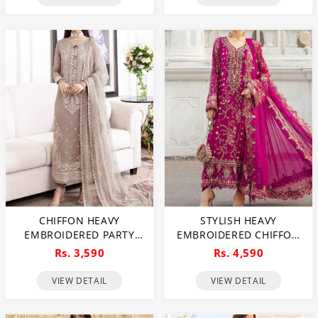
(UNSTITCHED) (CHI-1092)
CHIFFON HEAVY
STYLISH HEAVY
EMBROIDERED PARTY
EMBROIDERED CHIFFON
WEAR DRESS WITH NET
PARTY WEAR DRESS WITH
Rs. 3,590
Rs. 4,590
HEAVY EMB DUPATTA
CHIFFON EMBROIDERED
(UNSTITCHED) (CHI-846)
DUPATTA (UNSTITCHED)
VIEW DETAIL
VIEW DETAIL
(CHI-1007)