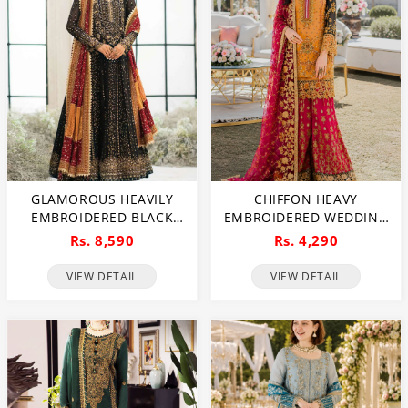
GLAMOROUS HEAVILY
CHIFFON HEAVY
EMBROIDERED BLACK
EMBROIDERED WEDDING
CHIFFON MAXI DRESS
DRESS (CHI-391)
Rs. 8,590
Rs. 4,290
FOR WEDDINGS
(UNSTITCHED) (CHI-1111)
VIEW DETAIL
VIEW DETAIL