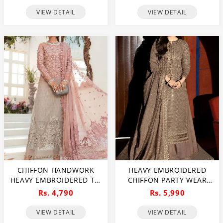
DUPATTA (UNSTITCHED)
EMBROIDERY DUPATTA
VIEW DETAIL
VIEW DETAIL
(CHI-1106)
(CHI-469)
CHIFFON HANDWORK
HEAVY EMBROIDERED
HEAVY EMBROIDERED TIE
CHIFFON PARTY WEAR
& DIE CHIFFON WEDDING
DRESS EMBROIDERED
Rs. 4,790
Rs. 5,990
DRESS CHIFFON HEAVY
CHIFFON DUPATTA
EMBROIDERY DUPATTA
(UNSTITCHED) (CHI-1069)
VIEW DETAIL
VIEW DETAIL
PLAIN TORUSER WITH