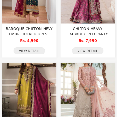
BAROQUE CHIFFON HEVY
CHIFFON HEAVY
EMBROIDERED DRESS
EMBROIDERED PARTY
WITH DIGITAL PRINTED
WEAR DRESS WITH
Rs. 4,990
Rs. 7,990
SEQUENCE EMBROIDERED
ORGANZA EMBROIDERED
DUPATTA (UNSTITCHED)
DUPATTA SHAHMOSH
VIEW DETAIL
VIEW DETAIL
(CHI-1044)
SILK EMBROIDERY
SHARARA (UNSTITCHED)
(CHI-1013)