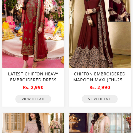
LATEST CHIFFON HEAVY
CHIFFON EMBROIDERED
EMBROIDERED DRESS
MAROON MAXI (CHI-250)
WITH CHIFFON
(UNSTITCHED)
Rs. 2,990
Rs. 2,990
EMBROIDERED DUPATTA
3 PEC SUIT (UNSTITCHED)
VIEW DETAIL
VIEW DETAIL
(CHI-920)