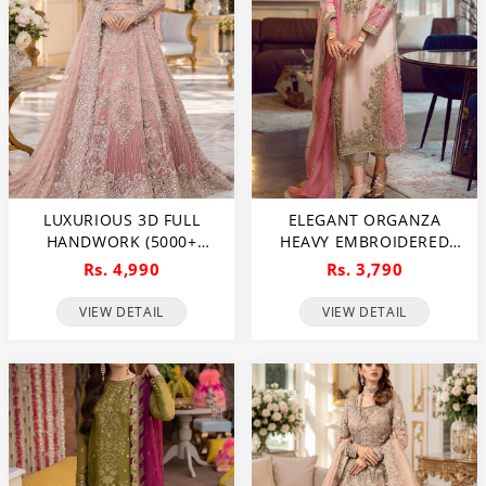
LUXURIOUS 3D FULL
ELEGANT ORGANZA
HANDWORK (5000+
HEAVY EMBROIDERED
PEARLS USE) & HEAVY
DRESS WITH
Rs. 4,990
Rs. 3,790
EMBROIDERED NET
EMBROIDERED ORGANZA
WEDDING MAXI DRESS
DUPATTA 3 PEC SUIT
VIEW DETAIL
VIEW DETAIL
(CHI-724)
(UNSTITCHED) (CHI-992)