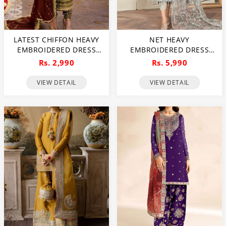
LATEST CHIFFON HEAVY
NET HEAVY
EMBROIDERED DRESS
EMBROIDERED DRESS
WITH CHIFFON
WITH MULTI SPENGLE
Rs. 2,990
Rs. 5,990
EMBROIDERED DUPATTA
EMBROIDERED DUPATTA
(UNSTITCHED) (CHI-926)
(UNSTITCHED) (CHI-1052)
VIEW DETAIL
VIEW DETAIL