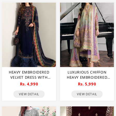
HEAVY EMBROIDERED
LUXURIOUS CHIFFON
VELVET DRESS WITH
HEAVY EMBROIDERED
CHIFFON EMBROIDERED
DRESS WITH CHIFFON
Rs. 4,990
Rs. 5,990
DUPATTA (UNSTITCHED)
HEAVY EMBROIDERED
(CHI-956)
DUPATTA (3 PEC
VIEW DETAIL
VIEW DETAIL
UNSTITCHED) (CHI-976)