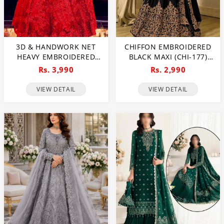
3D & HANDWORK NET
CHIFFON EMBROIDERED
HEAVY EMBROIDERED
BLACK MAXI (CHI-177)
MAXI DRESS UNSTITCHED
(UNSTITCHED)
Rs. 3,990
Rs. 2,990
3 PEC SUITE (CHI-635)
VIEW DETAIL
VIEW DETAIL