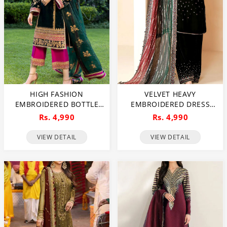
HIGH FASHION
VELVET HEAVY
EMBROIDERED BOTTLE
EMBROIDERED DRESS
GREEN VELVET DRESS
WITH EMBRODERY SILK
Rs. 4,990
Rs. 4,990
WITH EMBROIDERED
TROUSER CHIFFON
ORGANZA DUPATTA
EMBRODERY DUPATTA
VIEW DETAIL
VIEW DETAIL
(UNSTITCHED) (CHI-1058)
(UNSTITCHED) (CHI-1054)