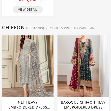
DRESS WITH NET HEAVY
EMBROIDERY DUPATTA
VIEW DETAIL
(CHI-469)
CHIFFON
(58 Items)
PRODUCTS PRICE IN PAKISTAN
NET HEAVY
BAROQUE CHIFFON HEVY
EMBROIDERED DRESS
EMBROIDERED DRESS