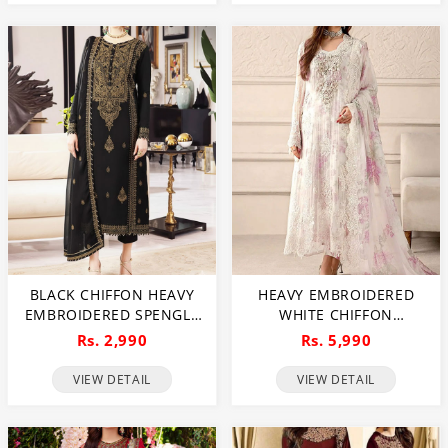
INNER (CHI-484)
BLACK CHIFFON HEAVY
HEAVY EMBROIDERED
EMBROIDERED SPENGLE
WHITE CHIFFON
DRESS WITH CHIFFON
WEDDING WEAR DRESS
Rs. 2,990
Rs. 5,990
EMBROIDERED DUPATTA
WITH ORGANZA
(UNSTITCHED) (CHI-1080)
EMBROIDERED DUPATTA
VIEW DETAIL
VIEW DETAIL
(UNSTITCHED) (CHI-1098)