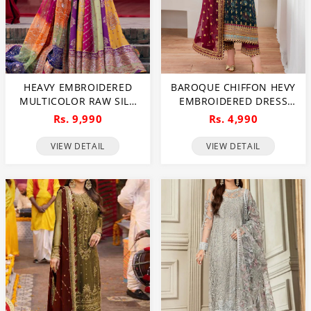
HEAVY EMBROIDERED
BAROQUE CHIFFON HEVY
MULTICOLOR RAW SILK
EMBROIDERED DRESS
BRIDAL MAXI DRESS WITH
WITH DIGITAL PRINTED
Rs. 9,990
Rs. 4,990
CHUNRI PRINT EMB.
SEQUENCE EMBROIDERED
ORGANZA DUPATTA
DUPATTA (UNSTITCHED)
VIEW DETAIL
VIEW DETAIL
(UNSTITCHED) (CHI-1109)
(CHI-1044)