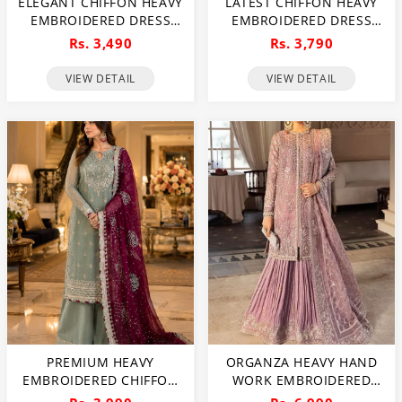
ELEGANT CHIFFON HEAVY
LATEST CHIFFON HEAVY
EMBROIDERED DRESS
EMBROIDERED DRESS
WITH HEAVY
WITH CHIFFON
Rs. 3,490
Rs. 3,790
EMBROIDERED CHIFFON
EMBROIDERED DUPATTA
DUPATTA PLAIN TROUSER
3 PEC SUITE
VIEW DETAIL
VIEW DETAIL
(UNSTITCHED) (CHI-979)
(UNSTITCHED) (CHI-914)
PREMIUM HEAVY
ORGANZA HEAVY HAND
EMBROIDERED CHIFFON
WORK EMBROIDERED
DRESS WITH
WEDDING DRESS WITH