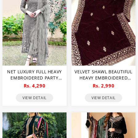
NET LUXURY FULL HEAVY
VELVET SHAWL BEAUTIFUL
EMBROIDERED PARTY
HEAVY EMBROIDERED
WEAR WEDDING DRESS
VELVET SHAWL (SHAWL
Rs. 4,290
Rs. 2,990
(CHI-466)
35)
VIEW DETAIL
VIEW DETAIL