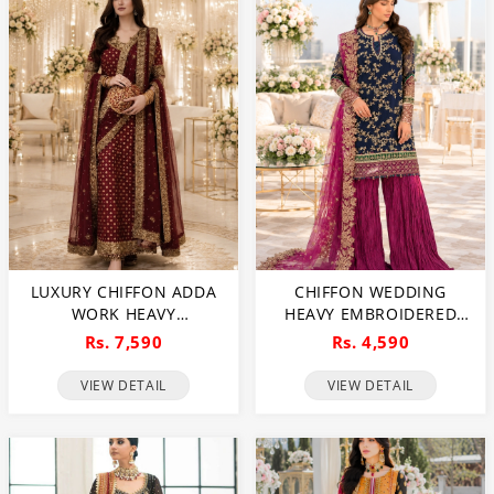
LUXURY CHIFFON ADDA
CHIFFON WEDDING
WORK HEAVY
HEAVY EMBROIDERED
EMBROIDERED DRESS
DRESS WITH 4-SIDED
Rs. 7,590
Rs. 4,590
WITH CLUCH WITH 4
EMBROIDERED NET
SIDED EMBROIDERED
DUPATTA (UNSTITCHED)
VIEW DETAIL
VIEW DETAIL
DUPATTA (UNSTITCHED)
(CHI-1086)
(CHI-1100)