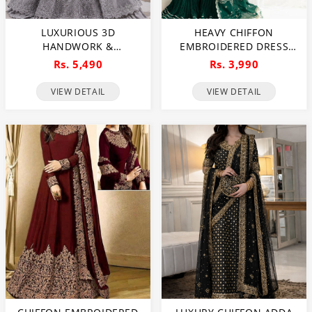
LUXURIOUS 3D
HEAVY CHIFFON
HANDWORK &
EMBROIDERED DRESS
EMBROIDERED NET
WITH 4 SIDE
Rs. 5,490
Rs. 3,990
BRIDAL MAXI DRESS
EMBROIDERED DUPATTA
(UNSTITCHED) (CHI-1011)
(UNSTITCHED) (CHI-946)
VIEW DETAIL
VIEW DETAIL