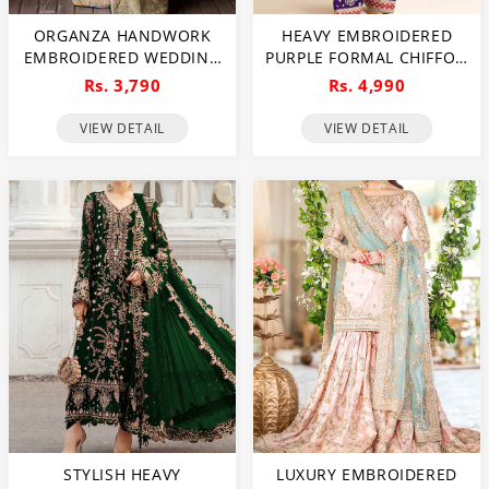
ORGANZA HANDWORK
HEAVY EMBROIDERED
EMBROIDERED WEDDING
PURPLE FORMAL CHIFFON
DRESS WITH
DRESS WITH
Rs. 3,790
Rs. 4,990
EMBROIDERED ORGANZA
EMBROIDERED CHIFFON
DUPATTA(UNSTITCHED)
DUPATTA (UNSTITCHED)
VIEW DETAIL
VIEW DETAIL
(CHI-620)
(CHI-1102)
STYLISH HEAVY
LUXURY EMBROIDERED