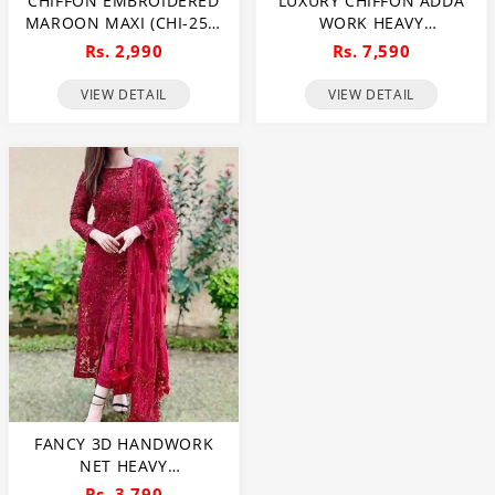
CHIFFON EMBROIDERED
LUXURY CHIFFON ADDA
MAROON MAXI (CHI-250)
WORK HEAVY
(UNSTITCHED)
EMBROIDERED DRESS
Rs. 2,990
Rs. 7,590
WITH CLUCH WITH 4
SIDED EMBROIDERED
VIEW DETAIL
VIEW DETAIL
DUPATTA (UNSTITCHED)
(CHI-1108)
FANCY 3D HANDWORK
NET HEAVY
EMBROIDERED WEDDING
Rs. 3,790