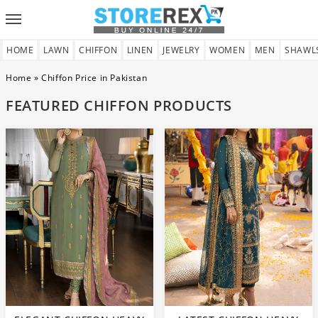
Toggle
navigation
HOME
LAWN
CHIFFON
LINEN
JEWELRY
WOMEN
MEN
SHAWL
Home
»
Chiffon Price in Pakistan
FEATURED CHIFFON PRODUCTS