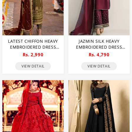
LATEST CHIFFON HEAVY
JAZMIN SILK HEAVY
EMBROIDERED DRESS
EMBROIDERED DRESS
WITH CHIFFON
WITH ORGANZA
Rs. 2,990
Rs. 4,790
EMBROIDERED DUPATTA
EMBROIDERED DUPATTA
(UNSTITCHED) (CHI-926)
(UNSTITCHED) (CHI-1047)
VIEW DETAIL
VIEW DETAIL