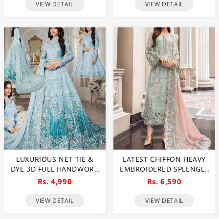
(CHI-1081)
EMBRODERY DUPATTA
VIEW DETAIL
VIEW DETAIL
(UNSTITCHED) (CHI-1054)
LUXURIOUS NET TIE &
LATEST CHIFFON HEAVY
DYE 3D FULL HANDWORK
EMBROIDERED SPLENGLE
HEAVY PEARLS USE &
CUT WORK DRESS WITH
Rs. 4,990
Rs. 6,590
HEAVY EMBROIDERED
CHIFFON 4 SIDE CUT
NET WEDDING MAXI
WORK EMBROIDERED
VIEW DETAIL
VIEW DETAIL
DRESS (CHI-851)
SCIFFLE DUPATTA
(UNSTITCHED) (CHI-881)