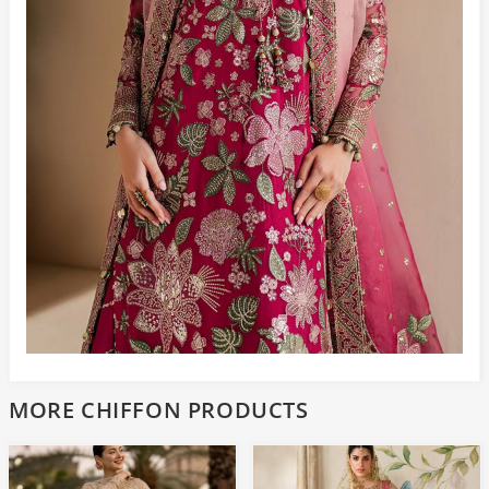
MORE CHIFFON PRODUCTS