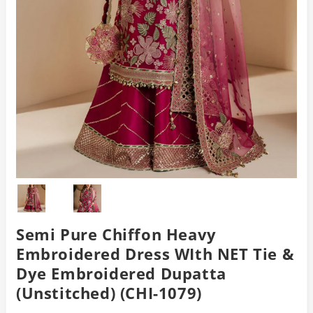
Semi Pure Chiffon Heavy
Embroidered Dress WIth NET Tie &
Dye Embroidered Dupatta
(Unstitched) (CHI-1079)