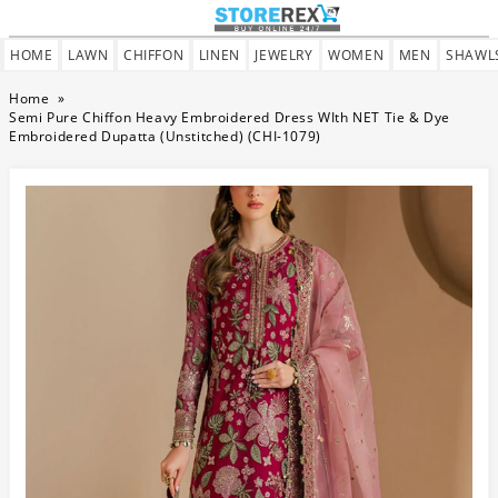
HOME
LAWN
CHIFFON
LINEN
JEWELRY
WOMEN
MEN
SHAWL
Home
»
Semi Pure Chiffon Heavy Embroidered Dress WIth NET Tie & Dye
Embroidered Dupatta (Unstitched) (CHI-1079)