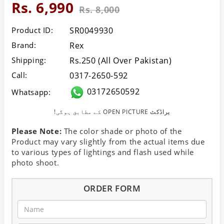
Rs. 6,990
Rs. 8,000
Product ID:
SR0049930
Brand:
Rex
Shipping:
Rs.250 (All Over Pakistan)
Call:
0317-2650-592
03172650592
Whatsapp:
!کے مطابق ہوگی OPEN PICTURE پراڈکٹ
Please Note:
The color shade or photo of the
Product may vary slightly from the actual items due
to various types of lightings and flash used while
photo shoot.
ORDER FORM