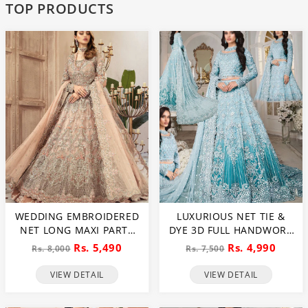
TOP PRODUCTS
WEDDING EMBROIDERED
LUXURIOUS NET TIE &
NET LONG MAXI PARTY
DYE 3D FULL HANDWORK
WEAR (UNSTITCHED) (CHI-
HEAVY PEARLS USE &
Rs. 5,490
Rs. 4,990
Rs. 8,000
Rs. 7,500
580)
HEAVY EMBROIDERED
NET WEDDING MAXI
VIEW DETAIL
VIEW DETAIL
DRESS (CHI-851)