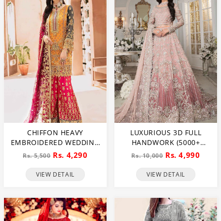
CHIFFON HEAVY
LUXURIOUS 3D FULL
EMBROIDERED WEDDING
HANDWORK (5000+
DRESS (CHI-391)
PEARLS USE) & HEAVY
Rs. 4,290
Rs. 4,990
Rs. 5,500
Rs. 10,000
EMBROIDERED NET
WEDDING MAXI DRESS
VIEW DETAIL
VIEW DETAIL
(CHI-724)