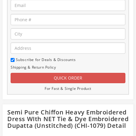
Subscribe for Deals & Discounts
Shipping & Return Policy
For Fast & Single Product
Semi Pure Chiffon Heavy Embroidered
Dress WIth NET Tie & Dye Embroidered
Dupatta (Unstitched) (CHI-1079) Detail