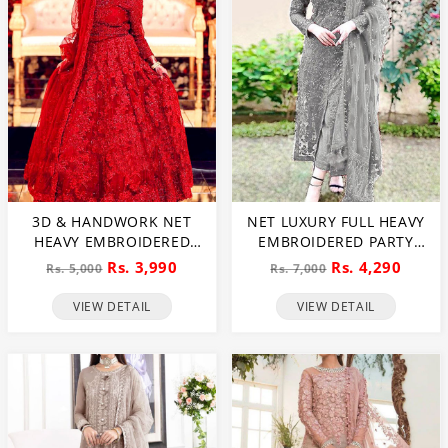
3D & HANDWORK NET
NET LUXURY FULL HEAVY
HEAVY EMBROIDERED
EMBROIDERED PARTY
MAXI DRESS UNSTITCHED
WEAR WEDDING DRESS
Rs. 3,990
Rs. 4,290
Rs. 5,000
Rs. 7,000
3 PEC SUITE (CHI-635)
(CHI-466)
VIEW DETAIL
VIEW DETAIL