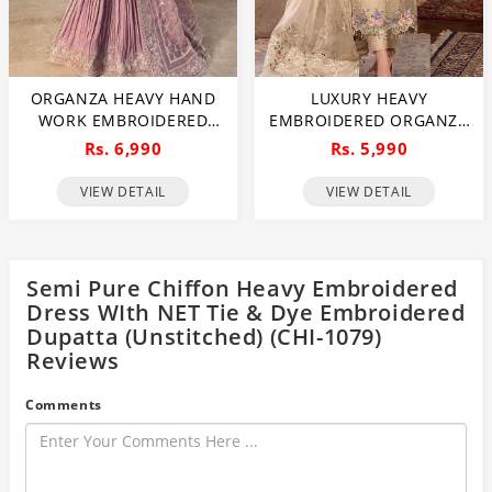
ORGANZA HEAVY HAND
LUXURY HEAVY
WORK EMBROIDERED
EMBROIDERED ORGANZA
WEDDING DRESS WITH
WEDDING DRESS WITH
Rs. 6,990
Rs. 5,990
ORGANZA HEAVY
NET EMBROIDERED
EMBROIDERED DUPATTA
DUPATTA (UNSTITCHED)
VIEW DETAIL
VIEW DETAIL
WITH INNER
(CHI-1106)
(UNSTITCHED) (CHI-1107)
Semi Pure Chiffon Heavy Embroidered
Dress WIth NET Tie & Dye Embroidered
Dupatta (Unstitched) (CHI-1079)
Reviews
Comments