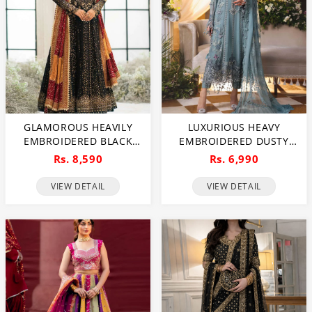
GLAMOROUS HEAVILY
LUXURIOUS HEAVY
EMBROIDERED BLACK
EMBROIDERED DUSTY
CHIFFON MAXI DRESS
BLUE CHIFFON WEDDING
Rs. 8,590
Rs. 6,990
FOR WEDDINGS
DRESS 2026 WITH
(UNSTITCHED) (CHI-1111)
HANDCRAFTED DETAILING
VIEW DETAIL
VIEW DETAIL
(UNSTITCHED) (CHI-1110)