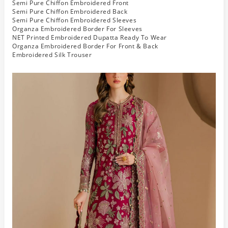
Semi Pure Chiffon Embroidered Front
Semi Pure Chiffon Embroidered Back
Semi Pure Chiffon Embroidered Sleeves
Organza Embroidered Border For Sleeves
NET Printed Embroidered Dupatta Ready To Wear
Organza Embroidered Border For Front & Back
Embroidered Silk Trouser