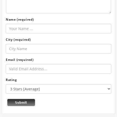
Name (required)
City (required)
Email (required)
Rating