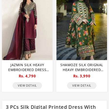
JAZMIN SILK HEAVY
SHAMOZE SILK ORIGNAL
EMBROIDERED DRESS
HEAVY EMBROIDERED
WITH ORGANZA
BUNCHES DRESS WITH 4
Rs. 4,790
Rs. 3,990
EMBROIDERED DUPATTA
SIDED HEAVY
(UNSTITCHED) (CHI-1047)
EMBROIDERY SILK
VIEW DETAIL
VIEW DETAIL
DUPATTA (UNSTITCHED)
(CHI-1019)
3 PCs Silk Digital Printed Dress With