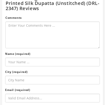
Printed Silk Dupatta (Unstitched) (DRL-
2347) Reviews
Comments
Name (required)
City (required)
Email (required)