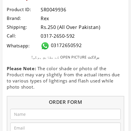
Product ID:
SR0049936
Brand:
Rex
Shipping:
Rs.250 (All Over Pakistan)
Call:
0317-2650-592
03172650592
Whatsapp:
!کے مطابق ہوگی OPEN PICTURE پراڈکٹ
Please Note:
The color shade or photo of the
Product may vary slightly from the actual items due
to various types of lightings and flash used while
photo shoot.
ORDER FORM