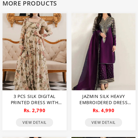
MORE PRODUCTS
3 PCS SILK DIGITAL
JAZMIN SILK HEAVY
PRINTED DRESS WITH
EMBROIDERED DRESS
PRINTED SILK DUPATTA
WITH ORGANZA
Rs. 2,790
Rs. 4,990
(UNSTITCHED) (DRL-2346)
EMBROIDERED DUPATTA
(UNSTITCHED) (CHI-1060)
VIEW DETAIL
VIEW DETAIL