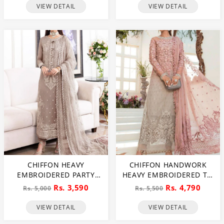
VIEW DETAIL
VIEW DETAIL
CHIFFON HEAVY
CHIFFON HANDWORK
EMBROIDERED PARTY
HEAVY EMBROIDERED TIE
WEAR DRESS WITH NET
& DIE CHIFFON WEDDING
Rs. 3,590
Rs. 4,790
Rs. 5,000
Rs. 5,500
HEAVY EMB DUPATTA
DRESS CHIFFON HEAVY
(UNSTITCHED) (CHI-846)
EMBROIDERY DUPATTA
VIEW DETAIL
VIEW DETAIL
PLAIN TORUSER WITH