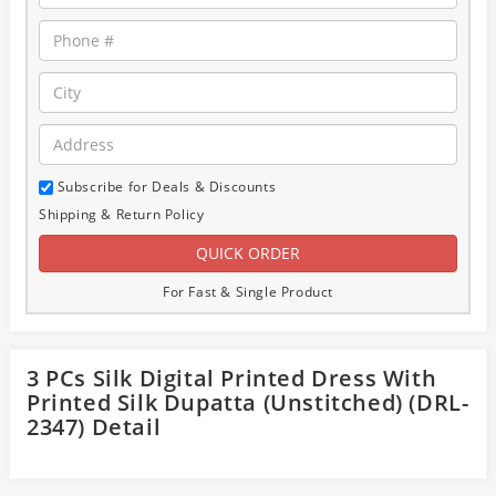
Subscribe for Deals & Discounts
Shipping & Return Policy
For Fast & Single Product
3 PCs Silk Digital Printed Dress With
Printed Silk Dupatta (Unstitched) (DRL-
2347) Detail