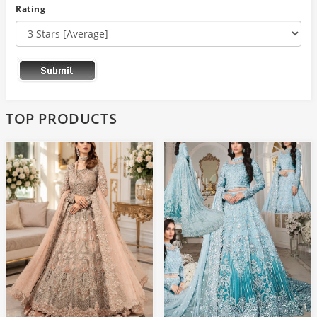
Rating
TOP PRODUCTS