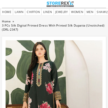
HOME
LAWN
CHIFFON
LINEN
JEWELRY
WOMEN
MEN
SHAWL
Home
»
3 PCs Silk Digital Printed Dress With Printed Silk Dupatta (Unstitched)
(DRL-2347)