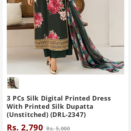
3 PCs Silk Digital Printed Dress
With Printed Silk Dupatta
(Unstitched) (DRL-2347)
Rs. 2,790
Rs. 5,000