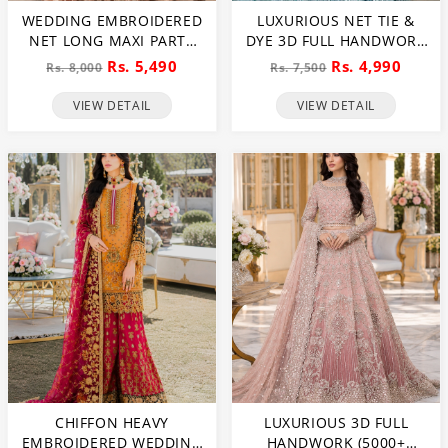
WEDDING EMBROIDERED
LUXURIOUS NET TIE &
NET LONG MAXI PARTY
DYE 3D FULL HANDWORK
WEAR (UNSTITCHED) (CHI-
HEAVY PEARLS USE &
Rs. 5,490
Rs. 4,990
Rs. 8,000
Rs. 7,500
580)
HEAVY EMBROIDERED
NET WEDDING MAXI
VIEW DETAIL
VIEW DETAIL
DRESS (CHI-851)
CHIFFON HEAVY
LUXURIOUS 3D FULL
EMBROIDERED WEDDING
HANDWORK (5000+