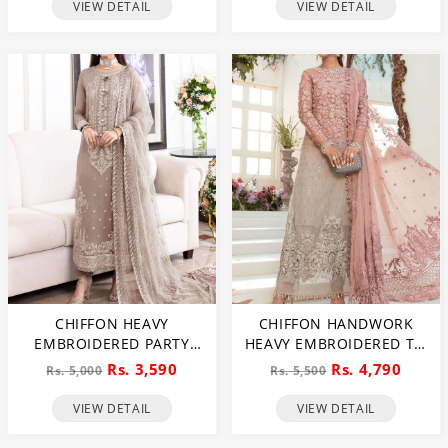
VIEW DETAIL
VIEW DETAIL
CHIFFON HEAVY
CHIFFON HANDWORK
EMBROIDERED PARTY
HEAVY EMBROIDERED TIE
WEAR DRESS WITH NET
& DIE CHIFFON WEDDING
Rs. 3,590
Rs. 4,790
Rs. 5,000
Rs. 5,500
HEAVY EMB DUPATTA
DRESS CHIFFON HEAVY
(UNSTITCHED) (CHI-846)
EMBROIDERY DUPATTA
VIEW DETAIL
VIEW DETAIL
PLAIN TORUSER WITH
INNER (CHI-484)