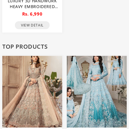
LUXURY 3D HANDWORK
HEAVY EMBROIDERED
NET BRIDAL SAREE 2024
Rs. 6,990
(UNSTITCHED) (CHI-968)
VIEW DETAIL
TOP PRODUCTS