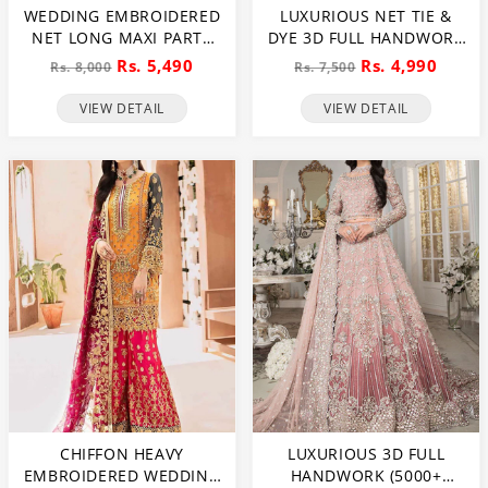
WEDDING EMBROIDERED
LUXURIOUS NET TIE &
NET LONG MAXI PARTY
DYE 3D FULL HANDWORK
WEAR (UNSTITCHED) (CHI-
HEAVY PEARLS USE &
Rs. 5,490
Rs. 4,990
Rs. 8,000
Rs. 7,500
580)
HEAVY EMBROIDERED
NET WEDDING MAXI
VIEW DETAIL
VIEW DETAIL
DRESS (CHI-851)
CHIFFON HEAVY
LUXURIOUS 3D FULL
EMBROIDERED WEDDING
HANDWORK (5000+