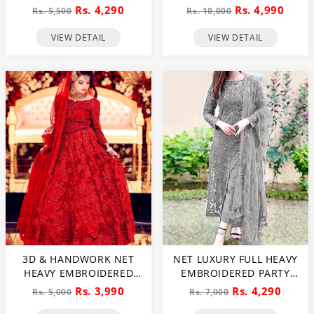
DRESS (CHI-391)
PEARLS USE) & HEAVY
Rs. 4,290
Rs. 4,990
Rs. 5,500
Rs. 10,000
EMBROIDERED NET
WEDDING MAXI DRESS
VIEW DETAIL
VIEW DETAIL
(CHI-724)
3D & HANDWORK NET
NET LUXURY FULL HEAVY
HEAVY EMBROIDERED
EMBROIDERED PARTY
MAXI DRESS UNSTITCHED
WEAR WEDDING DRESS
Rs. 3,990
Rs. 4,290
Rs. 5,000
Rs. 7,000
3 PEC SUITE (CHI-635)
(CHI-466)