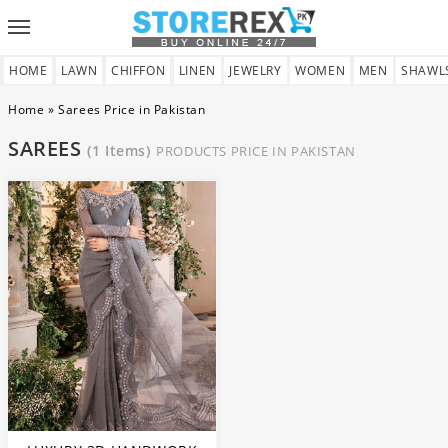
Toggle
navigation
HOME
LAWN
CHIFFON
LINEN
JEWELRY
WOMEN
MEN
SHAWL
Home
»
Sarees Price in Pakistan
SAREES
(1 Items)
PRODUCTS PRICE IN PAKISTAN