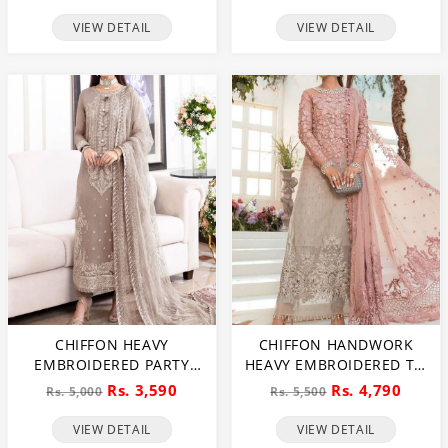
3 PEC SUITE (CHI-635)
(CHI-466)
VIEW DETAIL
VIEW DETAIL
CHIFFON HEAVY
CHIFFON HANDWORK
EMBROIDERED PARTY
HEAVY EMBROIDERED TIE
WEAR DRESS WITH NET
& DIE CHIFFON WEDDING
Rs. 3,590
Rs. 4,790
Rs. 5,000
Rs. 5,500
HEAVY EMB DUPATTA
DRESS CHIFFON HEAVY
(UNSTITCHED) (CHI-846)
EMBROIDERY DUPATTA
VIEW DETAIL
VIEW DETAIL
PLAIN TORUSER WITH