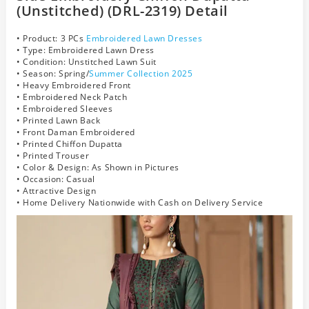
(Unstitched) (DRL-2319) Detail
• Product: 3 PCs
Embroidered Lawn Dresses
• Type: Embroidered Lawn Dress
• Condition: Unstitched Lawn Suit
• Season: Spring/
Summer Collection 2025
• Heavy Embroidered Front
• Embroidered Neck Patch
• Embroidered Sleeves
• Printed Lawn Back
• Front Daman Embroidered
• Printed Chiffon Dupatta
• Printed Trouser
• Color & Design: As Shown in Pictures
• Occasion: Casual
• Attractive Design
• Home Delivery Nationwide with Cash on Delivery Service