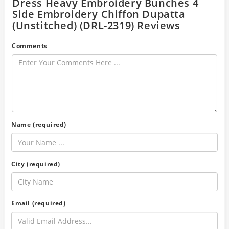
Dress Heavy Embroidery Bunches 4
Side Embroidery Chiffon Dupatta
(Unstitched) (DRL-2319) Reviews
Comments
Name (required)
City (required)
Email (required)