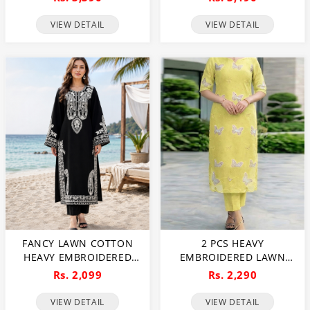
CHIFFON EMBROIDERED
PRINT DUPATTA 3 PC SUIT
DUPATTA (UNSTITCHED)
(UNSTITCHED) (DRL-2480)
VIEW DETAIL
VIEW DETAIL
(DRL-2482)
FANCY LAWN COTTON
2 PCS HEAVY
HEAVY EMBROIDERED
EMBROIDERED LAWN
DRESS WITH PLAIN
DRESS WITH PLAIN
Rs. 2,099
Rs. 2,290
TROUSER 2 PC SUIT
TROUSER (UNSTITCHED)
(UNSTITCHED) (DRL-2476)
(DRL-2474)
VIEW DETAIL
VIEW DETAIL