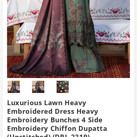
Luxurious Lawn Heavy
Embroidered Dress Heavy
Embroidery Bunches 4 Side
Embroidery Chiffon Dupatta
(Unstitched) (DRL-2319)