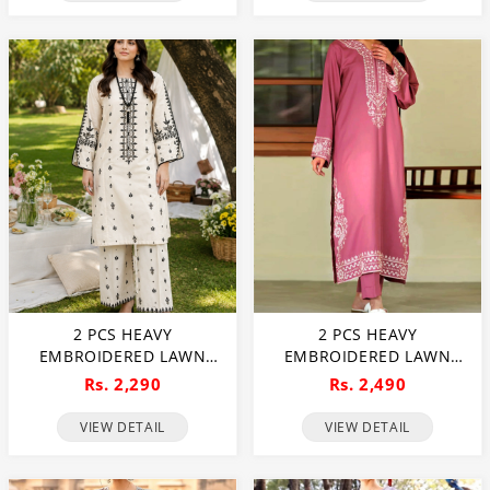
2 PCS HEAVY
2 PCS HEAVY
EMBROIDERED LAWN
EMBROIDERED LAWN
DRESS WITH HEAVY
DRESS WITH PLAIN
Rs. 2,290
Rs. 2,490
EMBROIDERED TROUSER
TROUSER (UNSTITCHED)
(UNSTITCHED) (DRL-2472)
(DRL-2471)
VIEW DETAIL
VIEW DETAIL