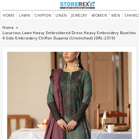
HOME
LAWN
CHIFFON
LINEN
JEWELRY
WOMEN
MEN
SHAWL
Home
»
Luxurious Lawn Heavy Embroidered Dress Heavy Embroidery Bunches
4 Side Embroidery Chiffon Dupatta (Unstitched) (DRL-2319)