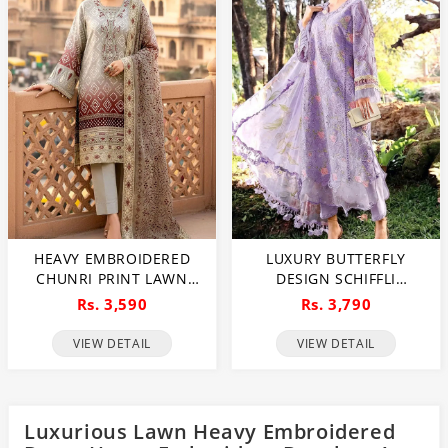
HEAVY EMBROIDERED
LUXURY BUTTERFLY
CHUNRI PRINT LAWN
DESIGN SCHIFFLI
DRESS DESIGN WITH 4-
EMBROIDERED EID LAWN
Rs. 3,590
Rs. 3,790
SIDE EMBROIDERED
DRESS WITH EMB.
CHIFFON DUPATTA
CHIFFON DUPATTA
VIEW DETAIL
VIEW DETAIL
(UNSTITCHED) (DRL-2467)
(UNSTITCHED) (DRL-2465)
Luxurious Lawn Heavy Embroidered