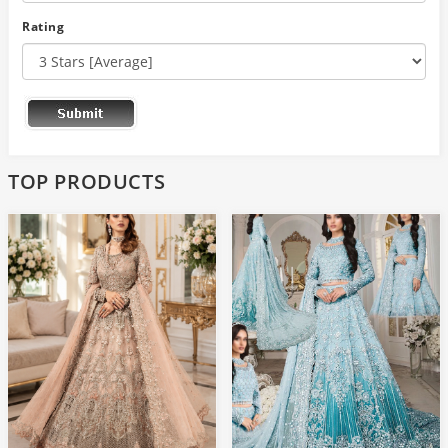
Rating
TOP PRODUCTS