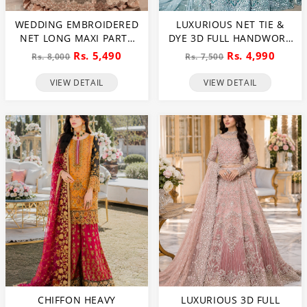
WEDDING EMBROIDERED
LUXURIOUS NET TIE &
NET LONG MAXI PARTY
DYE 3D FULL HANDWORK
WEAR (UNSTITCHED) (CHI-
HEAVY PEARLS USE &
Rs. 5,490
Rs. 4,990
Rs. 8,000
Rs. 7,500
580)
HEAVY EMBROIDERED
NET WEDDING MAXI
VIEW DETAIL
VIEW DETAIL
DRESS (CHI-851)
CHIFFON HEAVY
LUXURIOUS 3D FULL