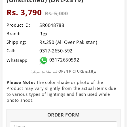
Rs. 3,790
Rs. 5,000
Product ID:
SR0048788
Brand:
Rex
Shipping:
Rs.250 (All Over Pakistan)
Call:
0317-2650-592
03172650592
Whatsapp:
!کے مطابق ہوگی OPEN PICTURE پراڈکٹ
Please Note:
The color shade or photo of the
Product may vary slightly from the actual items due
to various types of lightings and flash used while
photo shoot.
ORDER FORM