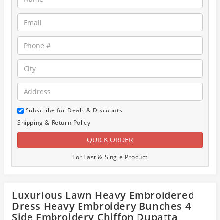
Subscribe for Deals & Discounts
Shipping & Return Policy
For Fast & Single Product
Luxurious Lawn Heavy Embroidered
Dress Heavy Embroidery Bunches 4
Side Embroidery Chiffon Dupatta