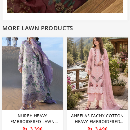
MORE LAWN PRODUCTS
NUREH HEAVY
ANEELAS FACNY COTTON
EMBROIDERED LAWN
HEAVY EMBROIDERED
DRESS WITH 4 SIDED
DRESS WITH DIGITAL
Rs. 3,390
Rs. 3,490