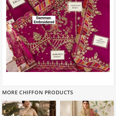
MORE CHIFFON PRODUCTS