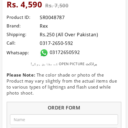
Rs. 4,590
Rs. 7,500
Product ID:
SR0048787
Brand:
Rex
Shipping:
Rs.250 (All Over Pakistan)
Call:
0317-2650-592
03172650592
Whatsapp:
!کے مطابق ہوگی OPEN PICTURE پراڈکٹ
Please Note:
The color shade or photo of the
Product may vary slightly from the actual items due
to various types of lightings and flash used while
photo shoot.
ORDER FORM