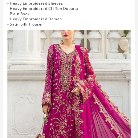
- Heavy Embroidered Sleeves
- Heavy Embroidered Chiffon Dupatta
- Plain Back
- Heavy Embroidered Daman
- Satin Silk Trouser