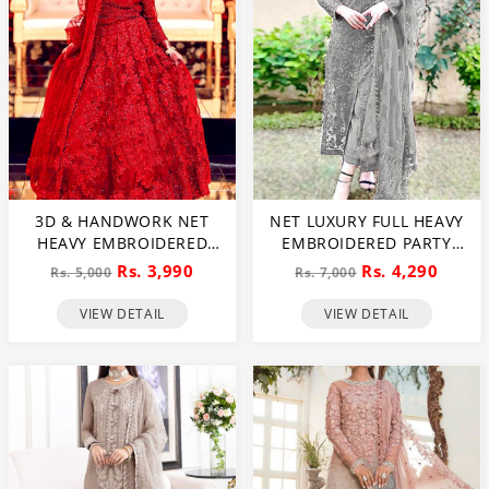
3D & HANDWORK NET
NET LUXURY FULL HEAVY
HEAVY EMBROIDERED
EMBROIDERED PARTY
MAXI DRESS UNSTITCHED
WEAR WEDDING DRESS
Rs. 3,990
Rs. 4,290
Rs. 5,000
Rs. 7,000
3 PEC SUITE (CHI-635)
(CHI-466)
VIEW DETAIL
VIEW DETAIL