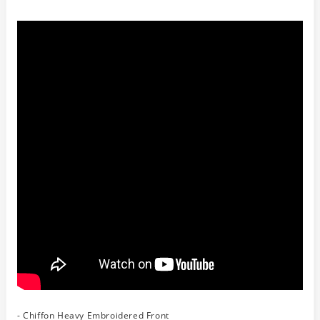
- Chiffon Heavy Embroidered Front