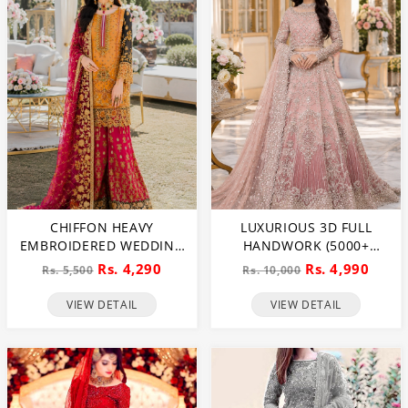
CHIFFON HEAVY
LUXURIOUS 3D FULL
EMBROIDERED WEDDING
HANDWORK (5000+
DRESS (CHI-391)
PEARLS USE) & HEAVY
Rs. 4,290
Rs. 4,990
Rs. 5,500
Rs. 10,000
EMBROIDERED NET
WEDDING MAXI DRESS
VIEW DETAIL
VIEW DETAIL
(CHI-724)