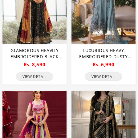
GLAMOROUS HEAVILY
LUXURIOUS HEAVY
EMBROIDERED BLACK
EMBROIDERED DUSTY
CHIFFON MAXI DRESS
BLUE CHIFFON WEDDING
Rs. 8,590
Rs. 6,990
FOR WEDDINGS
DRESS 2026 WITH
(UNSTITCHED) (CHI-1111)
HANDCRAFTED DETAILING
VIEW DETAIL
VIEW DETAIL
(UNSTITCHED) (CHI-1110)