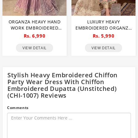
ORGANZA HEAVY HAND
LUXURY HEAVY
WORK EMBROIDERED
EMBROIDERED ORGANZA
WEDDING DRESS WITH
WEDDING DRESS WITH
Rs. 6,990
Rs. 5,990
ORGANZA HEAVY
NET EMBROIDERED
EMBROIDERED DUPATTA
DUPATTA (UNSTITCHED)
VIEW DETAIL
VIEW DETAIL
WITH INNER
(CHI-1106)
(UNSTITCHED) (CHI-1107)
Stylish Heavy Embroidered Chiffon
Party Wear Dress With Chiffon
Embroidered Dupatta (Unstitched)
(CHI-1007) Reviews
Comments