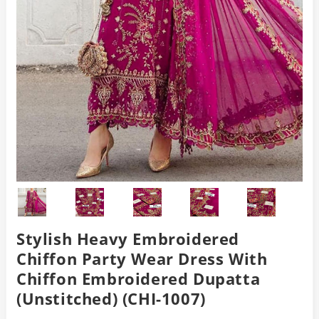
Stylish Heavy Embroidered
Chiffon Party Wear Dress With
Chiffon Embroidered Dupatta
(Unstitched) (CHI-1007)