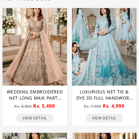
WEDDING EMBROIDERED
LUXURIOUS NET TIE &
NET LONG MAXI PARTY
DYE 3D FULL HANDWORK
WEAR (UNSTITCHED) (CHI-
HEAVY PEARLS USE &
Rs. 5,490
Rs. 4,990
Rs. 8,000
Rs. 7,500
580)
HEAVY EMBROIDERED
NET WEDDING MAXI
VIEW DETAIL
VIEW DETAIL
DRESS (CHI-851)