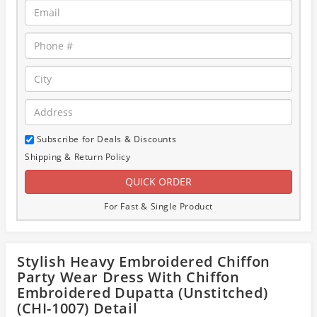
Subscribe for Deals & Discounts
Shipping & Return Policy
For Fast & Single Product
Stylish Heavy Embroidered Chiffon
Party Wear Dress With Chiffon
Embroidered Dupatta (Unstitched)
(CHI-1007) Detail