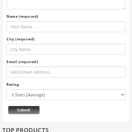
Name (required)
City (required)
Email (required)
Rating
TOP PRODUCTS