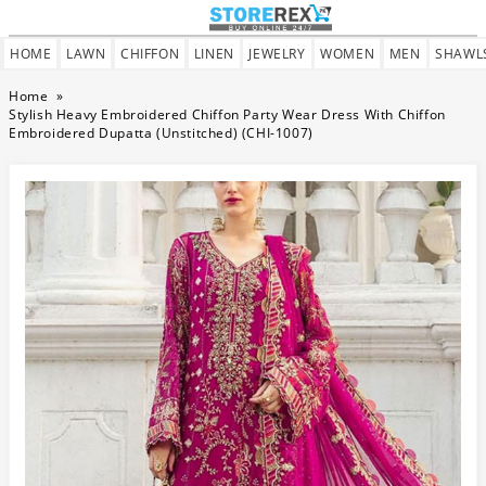
HOME
LAWN
CHIFFON
LINEN
JEWELRY
WOMEN
MEN
SHAWL
Home
»
Stylish Heavy Embroidered Chiffon Party Wear Dress With Chiffon
Embroidered Dupatta (Unstitched) (CHI-1007)