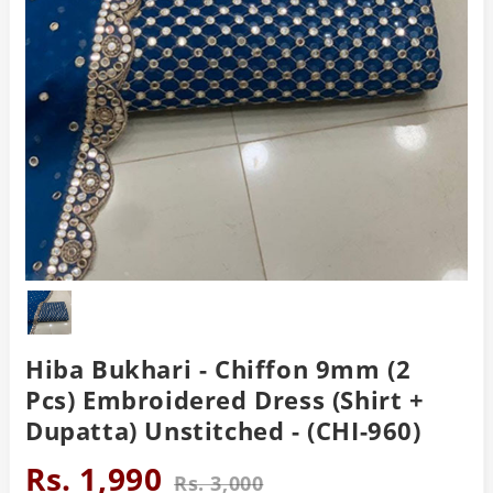
Hiba Bukhari - Chiffon 9mm (2
Pcs) Embroidered Dress (Shirt +
Dupatta) Unstitched - (CHI-960)
Rs. 1,990
Rs. 3,000