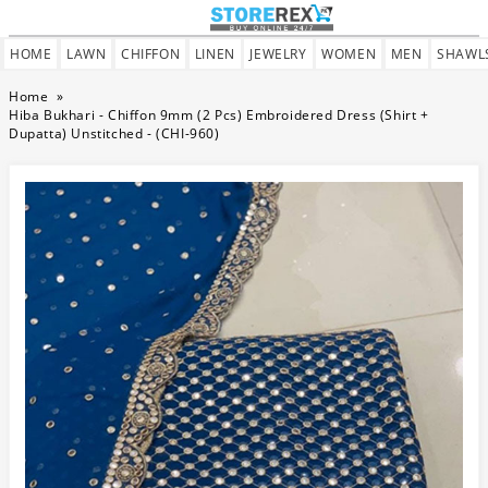
HOME
LAWN
CHIFFON
LINEN
JEWELRY
WOMEN
MEN
SHAWL
Home
»
Hiba Bukhari - Chiffon 9mm (2 Pcs) Embroidered Dress (Shirt +
Dupatta) Unstitched - (CHI-960)