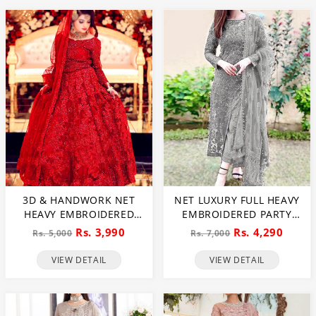
3D & HANDWORK NET
NET LUXURY FULL HEAVY
HEAVY EMBROIDERED
EMBROIDERED PARTY
MAXI DRESS UNSTITCHED
WEAR WEDDING DRESS
Rs. 3,990
Rs. 4,290
Rs. 5,000
Rs. 7,000
3 PEC SUITE (CHI-635)
(CHI-466)
VIEW DETAIL
VIEW DETAIL