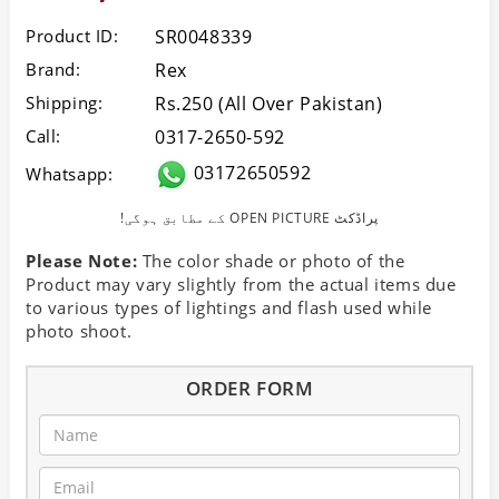
Product ID:
SR0048339
Brand:
Rex
Shipping:
Rs.250 (All Over Pakistan)
Call:
0317-2650-592
03172650592
Whatsapp:
!کے مطابق ہوگی OPEN PICTURE پراڈکٹ
Please Note:
The color shade or photo of the
Product may vary slightly from the actual items due
to various types of lightings and flash used while
photo shoot.
ORDER FORM