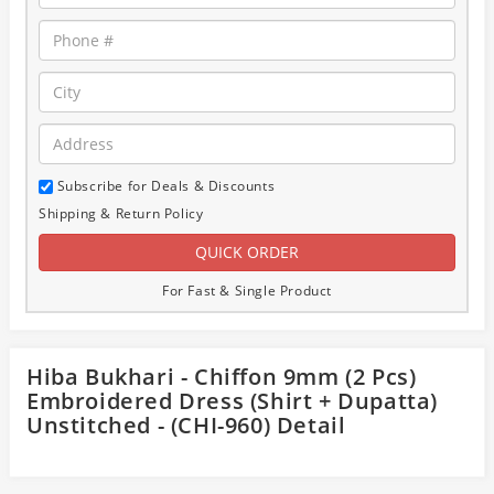
Subscribe for Deals & Discounts
Shipping & Return Policy
For Fast & Single Product
Hiba Bukhari - Chiffon 9mm (2 Pcs)
Embroidered Dress (Shirt + Dupatta)
Unstitched - (CHI-960) Detail