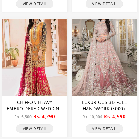
NET WEDDING MAXI
VIEW DETAIL
VIEW DETAIL
DRESS (CHI-851)
CHIFFON HEAVY
LUXURIOUS 3D FULL
EMBROIDERED WEDDING
HANDWORK (5000+
DRESS (CHI-391)
PEARLS USE) & HEAVY
Rs. 4,290
Rs. 4,990
Rs. 5,500
Rs. 10,000
EMBROIDERED NET
WEDDING MAXI DRESS
VIEW DETAIL
VIEW DETAIL
(CHI-724)