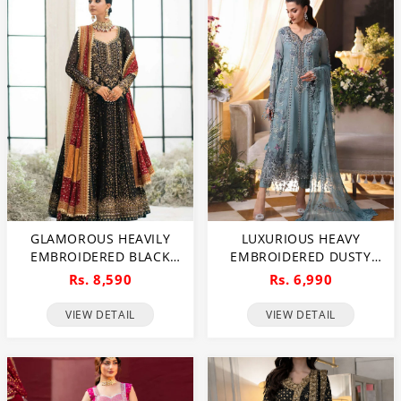
GLAMOROUS HEAVILY
LUXURIOUS HEAVY
EMBROIDERED BLACK
EMBROIDERED DUSTY
CHIFFON MAXI DRESS
BLUE CHIFFON WEDDING
Rs. 8,590
Rs. 6,990
FOR WEDDINGS
DRESS 2026 WITH
(UNSTITCHED) (CHI-1111)
HANDCRAFTED DETAILING
VIEW DETAIL
VIEW DETAIL
(UNSTITCHED) (CHI-1110)