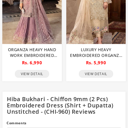
ORGANZA HEAVY HAND
LUXURY HEAVY
WORK EMBROIDERED
EMBROIDERED ORGANZA
WEDDING DRESS WITH
WEDDING DRESS WITH
Rs. 6,990
Rs. 5,990
ORGANZA HEAVY
NET EMBROIDERED
EMBROIDERED DUPATTA
DUPATTA (UNSTITCHED)
VIEW DETAIL
VIEW DETAIL
WITH INNER
(CHI-1106)
(UNSTITCHED) (CHI-1107)
Hiba Bukhari - Chiffon 9mm (2 Pcs)
Embroidered Dress (Shirt + Dupatta)
Unstitched - (CHI-960) Reviews
Comments