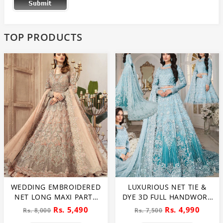
TOP PRODUCTS
WEDDING EMBROIDERED
LUXURIOUS NET TIE &
NET LONG MAXI PARTY
DYE 3D FULL HANDWORK
WEAR (UNSTITCHED) (CHI-
HEAVY PEARLS USE &
Rs. 5,490
Rs. 4,990
Rs. 8,000
Rs. 7,500
580)
HEAVY EMBROIDERED