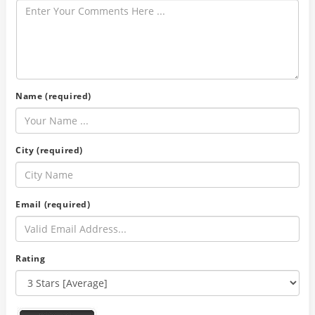
Name (required)
City (required)
Email (required)
Rating