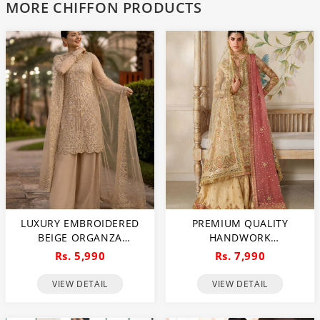
MORE CHIFFON PRODUCTS
LUXURY EMBROIDERED
PREMIUM QUALITY
BEIGE ORGANZA
HANDWORK
WEDDING DRESS WITH
EMBROIDERED CHIFFON
Rs. 5,990
Rs. 7,990
RICH EMBELLISHMENTS
BRIDAL WEAR DRESS
FOR BRIDES & FORMAL
(UNSTITCHED) (CHI-1112)
VIEW DETAIL
VIEW DETAIL
EVENTS (UNSTITCHED)
(DRL-1113)