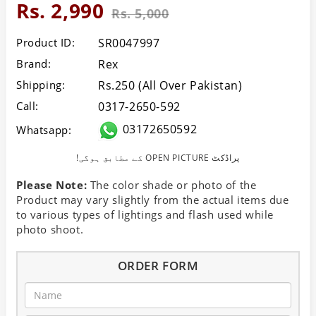
Rs. 2,990
Rs. 5,000
Product ID:
SR0047997
Brand:
Rex
Shipping:
Rs.250 (All Over Pakistan)
Call:
0317-2650-592
03172650592
Whatsapp:
!کے مطابق ہوگی OPEN PICTURE پراڈکٹ
Please Note:
The color shade or photo of the
Product may vary slightly from the actual items due
to various types of lightings and flash used while
photo shoot.
ORDER FORM