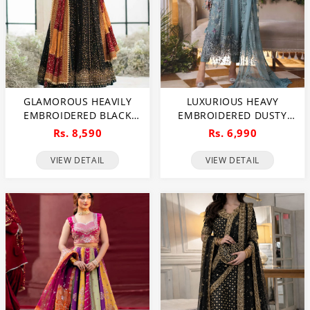
GLAMOROUS HEAVILY
LUXURIOUS HEAVY
EMBROIDERED BLACK
EMBROIDERED DUSTY
CHIFFON MAXI DRESS
BLUE CHIFFON WEDDING
Rs. 8,590
Rs. 6,990
FOR WEDDINGS
DRESS 2026 WITH
(UNSTITCHED) (CHI-1111)
HANDCRAFTED DETAILING
VIEW DETAIL
VIEW DETAIL
(UNSTITCHED) (CHI-1110)