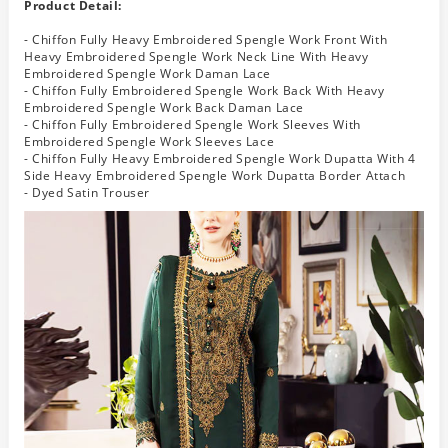
Product Detail:
- Chiffon Fully Heavy Embroidered Spengle Work Front With
Heavy Embroidered Spengle Work Neck Line With Heavy
Embroidered Spengle Work Daman Lace
- Chiffon Fully Embroidered Spengle Work Back With Heavy
Embroidered Spengle Work Back Daman Lace
- Chiffon Fully Embroidered Spengle Work Sleeves With
Embroidered Spengle Work Sleeves Lace
- Chiffon Fully Heavy Embroidered Spengle Work Dupatta With 4
Side Heavy Embroidered Spengle Work Dupatta Border Attach
- Dyed Satin Trouser