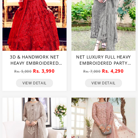
3D & HANDWORK NET
NET LUXURY FULL HEAVY
HEAVY EMBROIDERED
EMBROIDERED PARTY
MAXI DRESS UNSTITCHED
WEAR WEDDING DRESS
Rs. 3,990
Rs. 4,290
Rs. 5,000
Rs. 7,000
3 PEC SUITE (CHI-635)
(CHI-466)
VIEW DETAIL
VIEW DETAIL