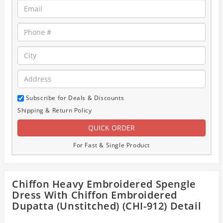
Subscribe for Deals & Discounts
Shipping & Return Policy
For Fast & Single Product
Chiffon Heavy Embroidered Spengle
Dress With Chiffon Embroidered
Dupatta (Unstitched) (CHI-912) Detail