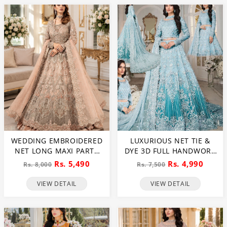
WEDDING EMBROIDERED
LUXURIOUS NET TIE &
NET LONG MAXI PARTY
DYE 3D FULL HANDWORK
WEAR (UNSTITCHED) (CHI-
HEAVY PEARLS USE &
Rs. 5,490
Rs. 4,990
Rs. 8,000
Rs. 7,500
580)
HEAVY EMBROIDERED
NET WEDDING MAXI
VIEW DETAIL
VIEW DETAIL
DRESS (CHI-851)