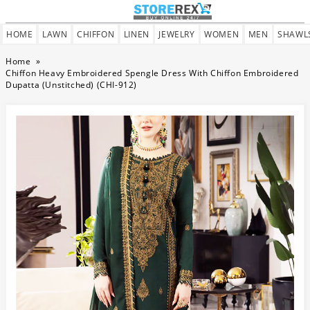
HOME
LAWN
CHIFFON
LINEN
JEWELRY
WOMEN
MEN
SHAWL
Home
»
Chiffon Heavy Embroidered Spengle Dress With Chiffon Embroidered
Dupatta (Unstitched) (CHI-912)