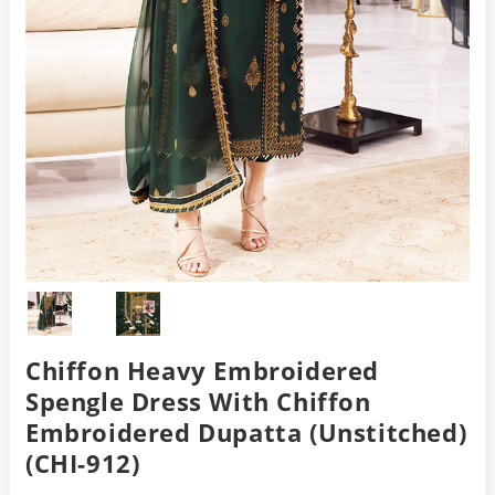
Chiffon Heavy Embroidered
Spengle Dress With Chiffon
Embroidered Dupatta (Unstitched)
(CHI-912)