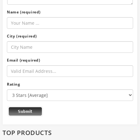
Name (required)
City (required)
Email (required)
Rating
TOP PRODUCTS