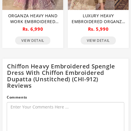
ORGANZA HEAVY HAND
LUXURY HEAVY
WORK EMBROIDERED
EMBROIDERED ORGANZA
WEDDING DRESS WITH
WEDDING DRESS WITH
Rs. 6,990
Rs. 5,990
ORGANZA HEAVY
NET EMBROIDERED
EMBROIDERED DUPATTA
DUPATTA (UNSTITCHED)
VIEW DETAIL
VIEW DETAIL
WITH INNER
(CHI-1106)
(UNSTITCHED) (CHI-1107)
Chiffon Heavy Embroidered Spengle
Dress With Chiffon Embroidered
Dupatta (Unstitched) (CHI-912)
Reviews
Comments