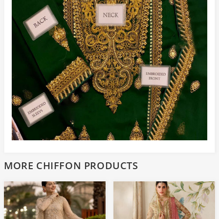
MORE CHIFFON PRODUCTS