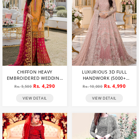
CHIFFON HEAVY
LUXURIOUS 3D FULL
EMBROIDERED WEDDING
HANDWORK (5000+
DRESS (CHI-391)
PEARLS USE) & HEAVY
Rs. 4,290
Rs. 4,990
Rs. 5,500
Rs. 10,000
EMBROIDERED NET
WEDDING MAXI DRESS
VIEW DETAIL
VIEW DETAIL
(CHI-724)