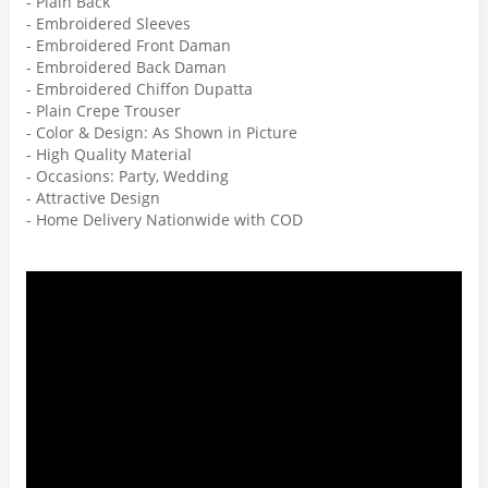
- Plain Back
- Embroidered Sleeves
- Embroidered Front Daman
- Embroidered Back Daman
- Embroidered Chiffon Dupatta
- Plain Crepe Trouser
- Color & Design: As Shown in Picture
- High Quality Material
- Occasions: Party, Wedding
- Attractive Design
- Home Delivery Nationwide with COD