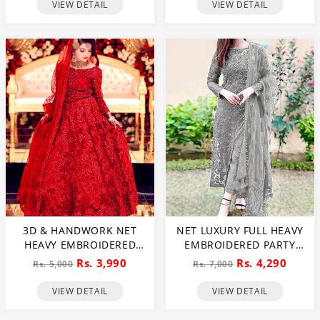
WEDDING MAXI DRESS
VIEW DETAIL
VIEW DETAIL
(CHI-724)
3D & HANDWORK NET
NET LUXURY FULL HEAVY
HEAVY EMBROIDERED
EMBROIDERED PARTY
MAXI DRESS UNSTITCHED
WEAR WEDDING DRESS
Rs. 3,990
Rs. 4,290
Rs. 5,000
Rs. 7,000
3 PEC SUITE (CHI-635)
(CHI-466)
VIEW DETAIL
VIEW DETAIL