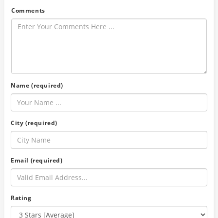
Comments
Name (required)
City (required)
Email (required)
Rating