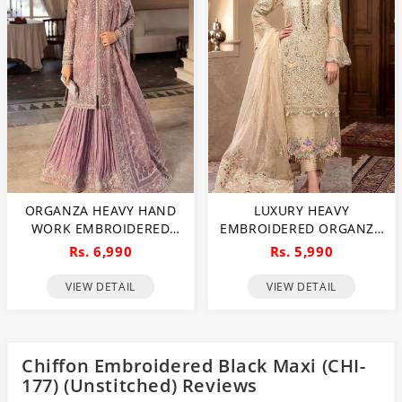
ORGANZA HEAVY HAND
LUXURY HEAVY
WORK EMBROIDERED
EMBROIDERED ORGANZA
WEDDING DRESS WITH
WEDDING DRESS WITH
Rs. 6,990
Rs. 5,990
ORGANZA HEAVY
NET EMBROIDERED
EMBROIDERED DUPATTA
DUPATTA (UNSTITCHED)
VIEW DETAIL
VIEW DETAIL
WITH INNER
(CHI-1106)
(UNSTITCHED) (CHI-1107)
Chiffon Embroidered Black Maxi (CHI-
177) (Unstitched) Reviews