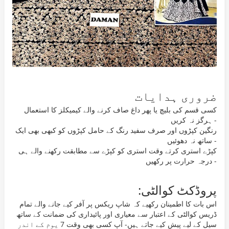
ضروری ہدایات
کسی قسم کی بلیچ یا پھر داغ صاف کرنے والے کیمیکلز کا استعمال
ہرگز نہ کریں -
رنگین کپڑوں اور صرف سفید رنگ کے حامل کپڑوں کو کبھی بھی ایک
ساتھ نہ دھوئیں -
کپڑے استری کرتے وقت استری کو کپڑے سے مطابقت رکھنے والے ہی
درجہ حرارت پر رکھیں -
پروڈکٹ کوالٹی:
اس بات کا اطمینان رکھیے کہ شاپ ریکس پر آفر کیے جانے والے تمام
ڈریس کوالٹی کے اعتبار سے معیاری اور پائیداری کی ضمانت کے ساتھ
سیل کے لیے پیش کیے جاتے ہیں- آپ کسی بھی وقت 7 یوم کے اندر