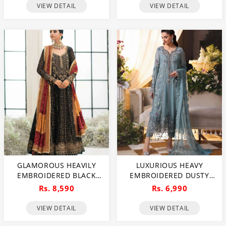
FOR BRIDES & FORMAL
(UNSTITCHED) (CHI-1112)
VIEW DETAIL
VIEW DETAIL
EVENTS (UNSTITCHED)
(DRL-1113)
GLAMOROUS HEAVILY
LUXURIOUS HEAVY
EMBROIDERED BLACK
EMBROIDERED DUSTY
CHIFFON MAXI DRESS
BLUE CHIFFON WEDDING
Rs. 8,590
Rs. 6,990
FOR WEDDINGS
DRESS 2026 WITH
(UNSTITCHED) (CHI-1111)
HANDCRAFTED DETAILING
VIEW DETAIL
VIEW DETAIL
(UNSTITCHED) (CHI-1110)