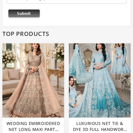
TOP PRODUCTS
WEDDING EMBROIDERED
LUXURIOUS NET TIE &
NET LONG MAXI PARTY
DYE 3D FULL HANDWORK