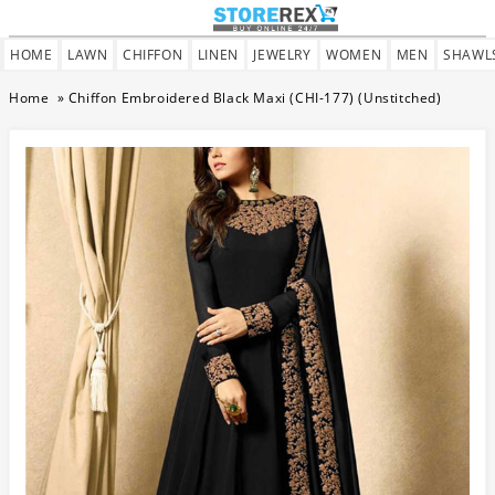
HOME
LAWN
CHIFFON
LINEN
JEWELRY
WOMEN
MEN
SHAWL
Home
»
Chiffon Embroidered Black Maxi (CHI-177) (Unstitched)