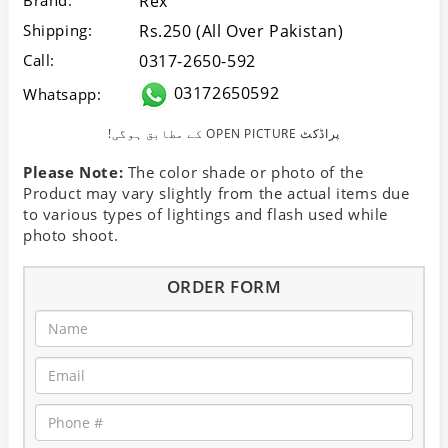
Brand:
Rex
Shipping:
Rs.250 (All Over Pakistan)
Call:
0317-2650-592
03172650592
Whatsapp:
!کے مطابق ہوگی OPEN PICTURE پراڈکٹ
Please Note:
The color shade or photo of the
Product may vary slightly from the actual items due
to various types of lightings and flash used while
photo shoot.
ORDER FORM