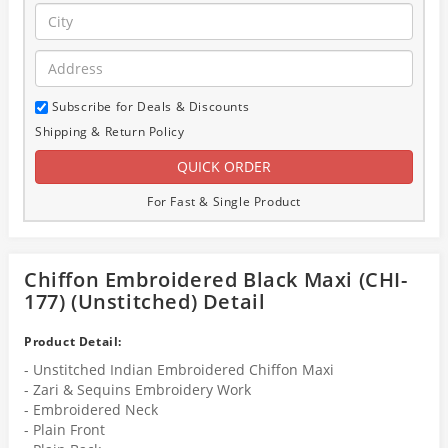
Subscribe for Deals & Discounts
Shipping & Return Policy
For Fast & Single Product
Chiffon Embroidered Black Maxi (CHI-
177) (Unstitched) Detail
Product Detail:
- Unstitched Indian Embroidered Chiffon Maxi
- Zari & Sequins Embroidery Work
- Embroidered Neck
- Plain Front