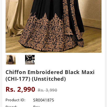
Chiffon Embroidered Black Maxi
(CHI-177) (Unstitched)
Rs. 2,990
Rs. 3,990
Product ID:
SR0041875